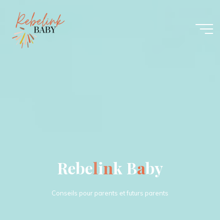
Aller
au
contenu
Rebelink
Baby
R
e
b
e
l
i
n
k
B
a
b
y
Conseils pour parents et futurs parents