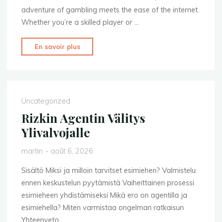
adventure of gambling meets the ease of the internet.
Whether you’re a skilled player or …
"Online
En savoir plus
Casinos:
The
Ultimate
Guide
Uncategorized
to
Rizkin Agentin Välitys
Betting
Ylivalvojalle
Genuine
Money"
martin
août 6, 2026
Sisältö Miksi ja milloin tarvitset esimiehen? Valmistelu
ennen keskustelun pyytämistä Vaiheittainen prosessi
esimieheen yhdistämiseksi Mikä ero on agentilla ja
esimiehella? Miten varmistaa ongelman ratkaisun
Yhteenveto …