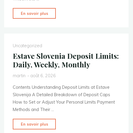
"Rizkin
En savoir plus
Agentin
Välitys
Ylivalvojalle"
Uncategorized
Estave Slovenia Deposit Limits:
Daily, Weekly, Monthly
martin
août 6, 2026
Contents Understanding Deposit Limits at Estave
Slovenija A Detailed Breakdown of Deposit Caps
How to Set or Adjust Your Personal Limits Payment
Methods and Their …
"Estave
En savoir plus
Slovenia