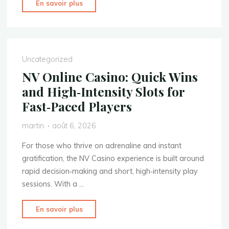
""
En savoir plus
Uncategorized
NV Online Casino: Quick Wins
and High‑Intensity Slots for
Fast‑Paced Players
martin
août 6, 2026
For those who thrive on adrenaline and instant
gratification, the NV Casino experience is built around
rapid decision‑making and short, high‑intensity play
sessions. With a …
"NV
En savoir plus
Online