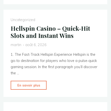
Deposit
Limits:
Daily,
Uncategorized
Weekly,
Hellspin Casino – Quick‑Hit
Monthly"
Slots and Instant Wins
martin
août 6, 2026
1. The Fast‑Track Hellspin Experience Hellspin is the
go‑to destination for players who love a pulse‑quick
gaming session. In the first paragraph you’ll discover
the …
"Hellspin
En savoir plus
Casino
–
Quick‑Hit
Slots