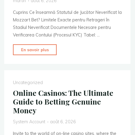
martin
août 6, 2026
Cuprins Ce înseamnă Statutul de Jucător Neverificat la
Mozzart Bet? Limitele Exacte pentru Retrageri în
Stadiul Neverificat Documentele Necesare pentru
Verificarea Contului (Procesul KYC) Tabel: …
"Mozzart
En savoir plus
Bet
Limite
de
Retragere
Uncategorized
pentru
Online Casinos: The Ultimate
Jucătorii
Guide to Betting Genuine
Neverificați"
Money
System Account
août 6, 2026
Invite to the world of on-line casino sites, where the