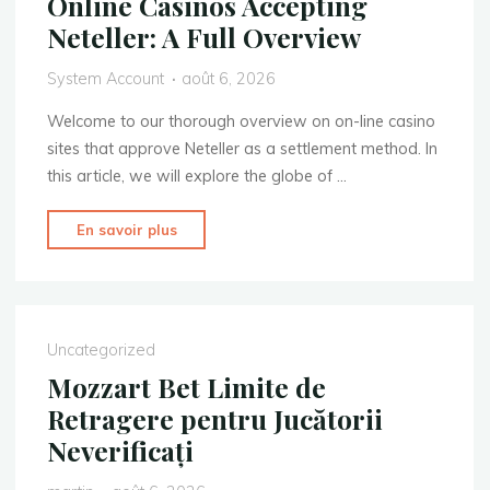
Online Casinos Accepting
Comprehensive
Neteller: A Full Overview
Guide"
System Account
août 6, 2026
Welcome to our thorough overview on on-line casino
sites that approve Neteller as a settlement method. In
this article, we will explore the globe of …
"Online
En savoir plus
Casinos
Accepting
Neteller:
A
Uncategorized
Full
Mozzart Bet Limite de
Overview"
Retragere pentru Jucătorii
Neverificați