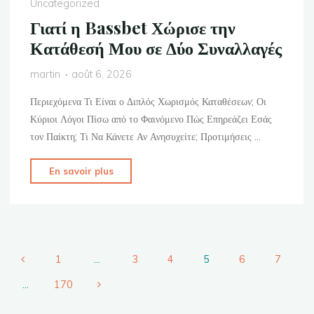
Uncategorized
and
Γιατί η Bassbet Χώρισε την
Instant
Κατάθεσή Μου σε Δύο Συναλλαγές
Wins"
martin
août 6, 2026
Περιεχόμενα Τι Είναι ο Διπλός Χωρισμός Καταθέσεων; Οι
Κύριοι Λόγοι Πίσω από το Φαινόμενο Πώς Επηρεάζει Εσάς
τον Παίκτη; Τι Να Κάνετε Αν Ανησυχείτε; Προτιμήσεις …
"Γιατί
En savoir plus
η
Bassbet
Χώρισε
την
Κατάθεσή
1
…
3
4
5
6
7
Μου
Navigation
…
170
σε
Δύο