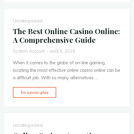
Casino:
Quick
Wins
Uncategorized
and
The Best Online Casino Online:
High‑Intensity
A Comprehensive Guide
Slots
for
System Account
août 6, 2026
Fast‑Paced
Players"
When it comes to the globe of on-line gaming,
locating the most effective online casino online can be
a difficult job. With so many alternatives …
"The
En savoir plus
Best
Online
Casino
Online:
Uncategorized
A