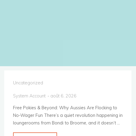
Uncategorized
System Account
août 6, 2026
Free Pokies & Beyond: Why Aussies Are Flocking to
No-Wager Fun There’s a quiet revolution happening in
loungerooms from Bondi to Broome, and it doesn’t …