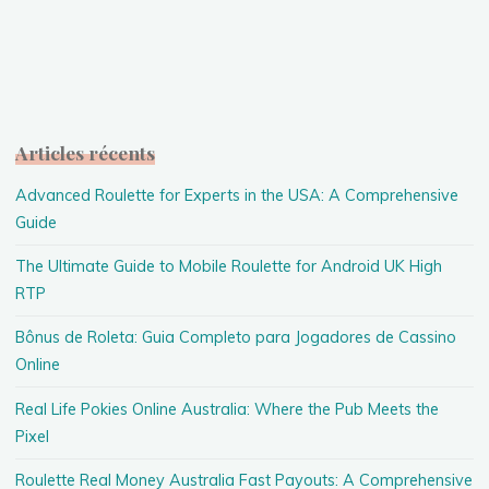
des
Συναλλαγές"
articles
Articles récents
Advanced Roulette for Experts in the USA: A Comprehensive
Guide
The Ultimate Guide to Mobile Roulette for Android UK High
RTP
Bônus de Roleta: Guia Completo para Jogadores de Cassino
Online
Real Life Pokies Online Australia: Where the Pub Meets the
Pixel
Roulette Real Money Australia Fast Payouts: A Comprehensive