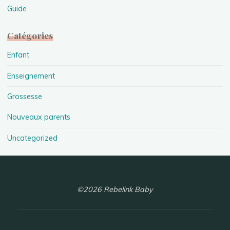
Guide
Catégories
Enfant
Enseignement
Grossesse
Nouveaux parents
Uncategorized
©2026 Rebelink Baby