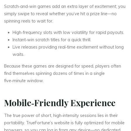
Scratch‑and‑win games add an extra layer of excitement; you
simply swipe to reveal whether you’ve hit a prize line—no
spinning reels to wait for.
High‑frequency slots with low volatility for rapid payouts.
Instant‑win scratch titles for a quick thrill.
Live releases providing real‑time excitement without long
waits.
Because these games are designed for speed, players often
find themselves spinning dozens of times in a single
five‑minute window.
Mobile‑Friendly Experience
The true power of short, high‑intensity sessions lies in their
portability. TrueFortune’s website is fully optimized for mobile
browsers, so you can log in from any device—no dedicated