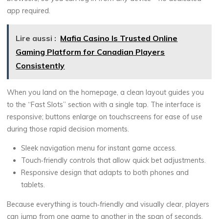
app required.
Lire aussi :
Mafia Casino Is Trusted Online
Gaming Platform for Canadian Players
Consistently
When you land on the homepage, a clean layout guides you
to the “Fast Slots” section with a single tap. The interface is
responsive; buttons enlarge on touchscreens for ease of use
during those rapid decision moments.
Sleek navigation menu for instant game access.
Touch‑friendly controls that allow quick bet adjustments.
Responsive design that adapts to both phones and
tablets.
Because everything is touch‑friendly and visually clear, players
can jump from one game to another in the span of seconds.