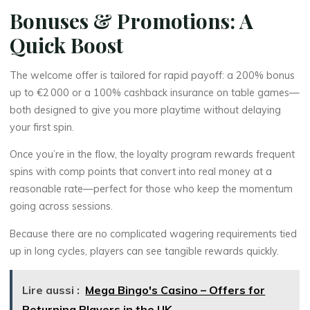
Bonuses & Promotions: A
Quick Boost
The welcome offer is tailored for rapid payoff: a 200% bonus
up to €2 000 or a 100% cashback insurance on table games—
both designed to give you more playtime without delaying
your first spin.
Once you’re in the flow, the loyalty program rewards frequent
spins with comp points that convert into real money at a
reasonable rate—perfect for those who keep the momentum
going across sessions.
Because there are no complicated wagering requirements tied
up in long cycles, players can see tangible rewards quickly.
Lire aussi :
Mega Bingo's Casino – Offers for
Returning Players in the UK