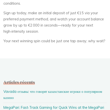
conditions.
Sign up today, make an initial deposit of just €15 via your
preferred payment method, and watch your account balance
grow by up to €2 000 in seconds—ready for your next
high‑intensity session.
Your next winning spin could be just one tap away; why wait?
Articles récents
Vavada отзывы: что говорят казахстанские игроки о популярном
казино
MegaPari: Fast‑Track Gaming for Quick Wins at the MegaPari