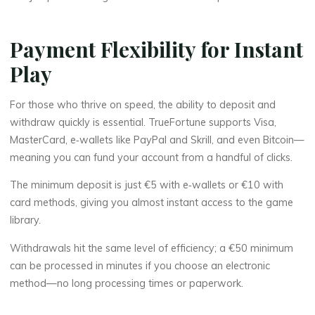
Payment Flexibility for Instant
Play
For those who thrive on speed, the ability to deposit and
withdraw quickly is essential. TrueFortune supports Visa,
MasterCard, e‑wallets like PayPal and Skrill, and even Bitcoin—
meaning you can fund your account from a handful of clicks.
The minimum deposit is just €5 with e‑wallets or €10 with
card methods, giving you almost instant access to the game
library.
Withdrawals hit the same level of efficiency; a €50 minimum
can be processed in minutes if you choose an electronic
method—no long processing times or paperwork.