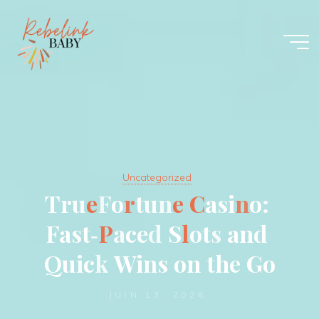
Aller
au
contenu
Rebelink
Baby
Uncategorized
T
r
u
e
F
o
r
t
u
n
e
C
a
s
i
n
o
:
F
a
s
t
‑
P
a
c
e
d
S
l
o
t
s
a
n
d
Q
u
i
c
k
W
i
n
s
o
n
t
h
e
G
o
JUIN 13, 2026