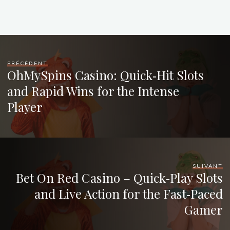
PRÉCÉDENT
OhMySpins Casino: Quick‑Hit Slots
and Rapid Wins for the Intense
Player
SUIVANT
Bet On Red Casino – Quick‑Play Slots
and Live Action for the Fast‑Paced
Gamer