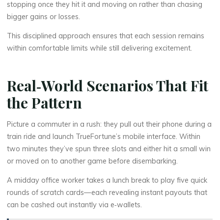
stopping once they hit it and moving on rather than chasing
bigger gains or losses.
This disciplined approach ensures that each session remains
within comfortable limits while still delivering excitement.
Real‑World Scenarios That Fit
the Pattern
Picture a commuter in a rush: they pull out their phone during a
train ride and launch TrueFortune’s mobile interface. Within
two minutes they’ve spun three slots and either hit a small win
or moved on to another game before disembarking.
A midday office worker takes a lunch break to play five quick
rounds of scratch cards—each revealing instant payouts that
can be cashed out instantly via e‑wallets.