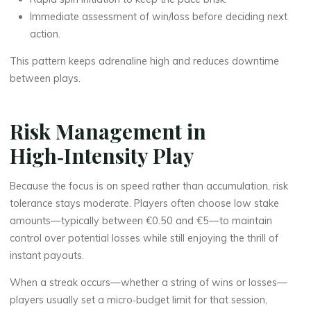
Immediate assessment of win/loss before deciding next
action.
This pattern keeps adrenaline high and reduces downtime
between plays.
Risk Management in
High‑Intensity Play
Because the focus is on speed rather than accumulation, risk
tolerance stays moderate. Players often choose low stake
amounts—typically between €0.50 and €5—to maintain
control over potential losses while still enjoying the thrill of
instant payouts.
When a streak occurs—whether a string of wins or losses—
players usually set a micro‑budget limit for that session,