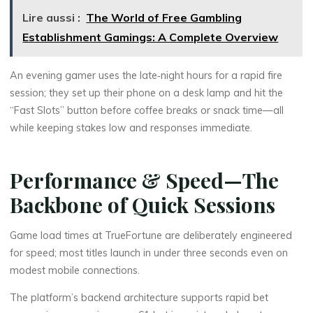
Lire aussi :
The World of Free Gambling
Establishment Gamings: A Complete Overview
An evening gamer uses the late‑night hours for a rapid fire
session; they set up their phone on a desk lamp and hit the
“Fast Slots” button before coffee breaks or snack time—all
while keeping stakes low and responses immediate.
Performance & Speed—The
Backbone of Quick Sessions
Game load times at TrueFortune are deliberately engineered
for speed; most titles launch in under three seconds even on
modest mobile connections.
The platform’s backend architecture supports rapid bet