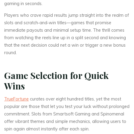
gaming in seconds.
Players who crave rapid results jump straight into the realm of
slots and scratch‑and‑win titles—games that promise
immediate payouts and minimal setup time. The thrill comes
from watching the reels line up in a split second and knowing
that the next decision could net a win or trigger a new bonus
round.
Game Selection for Quick
Wins
TrueFortune
curates over eight hundred titles, yet the most
popular are those that let you test your luck without prolonged
commitment. Slots from Smartsoft Gaming and Spinomenal
offer vibrant themes and simple mechanics, allowing users to
spin again almost instantly after each spin.