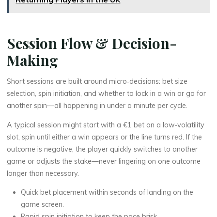
Session Flow & Decision-
Making
Short sessions are built around micro‑decisions: bet size
selection, spin initiation, and whether to lock in a win or go for
another spin—all happening in under a minute per cycle.
A typical session might start with a €1 bet on a low‑volatility
slot, spin until either a win appears or the line turns red. If the
outcome is negative, the player quickly switches to another
game or adjusts the stake—never lingering on one outcome
longer than necessary.
Quick bet placement within seconds of landing on the
game screen.
Rapid spin initiation to keep the pace brisk.