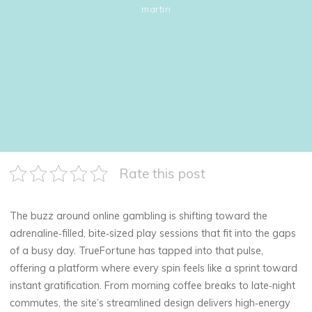
martin
Rate this post
The buzz around online gambling is shifting toward the
adrenaline‑filled, bite‑sized play sessions that fit into the gaps
of a busy day. TrueFortune has tapped into that pulse,
offering a platform where every spin feels like a sprint toward
instant gratification. From morning coffee breaks to late‑night
commutes, the site’s streamlined design delivers high‑energy