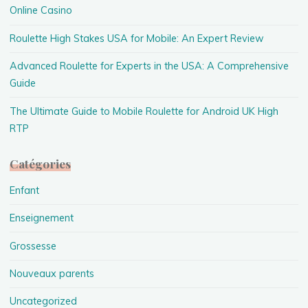
Online Casino
Roulette High Stakes USA for Mobile: An Expert Review
Advanced Roulette for Experts in the USA: A Comprehensive
Guide
The Ultimate Guide to Mobile Roulette for Android UK High
RTP
Catégories
Enfant
Enseignement
Grossesse
Nouveaux parents
Uncategorized