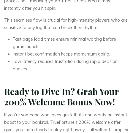
processing—meaning your €1 bet is registered almost
instantly after you hit spin.
This seamless flow is crucial for high‑intensity players who are
sensitive to any lag that can break their rhythm.
Fast page load times ensure minimal waiting before
game launch.
Instant bet confirmation keeps momentum going.
Low latency reduces frustration during rapid decision
phases.
Ready to Dive In? Grab Your
200% Welcome Bonus Now!
If you’re someone who loves quick thrills and wants an instant
boost to your bankroll, TrueFortune’s 200% welcome offer
gives you extra funds to play right away—all without complex