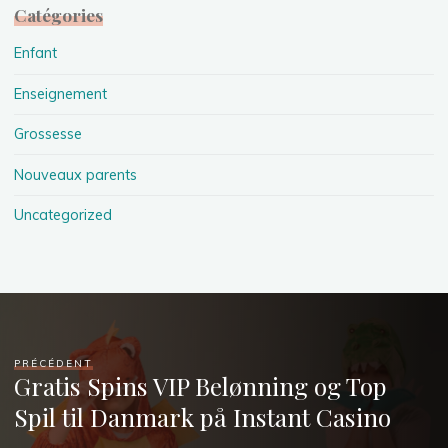
Catégories
Enfant
Enseignement
Grossesse
Nouveaux parents
Uncategorized
PRÉCÉDENT
Gratis Spins VIP Belønning og Top
Spil til Danmark på Instant Casino