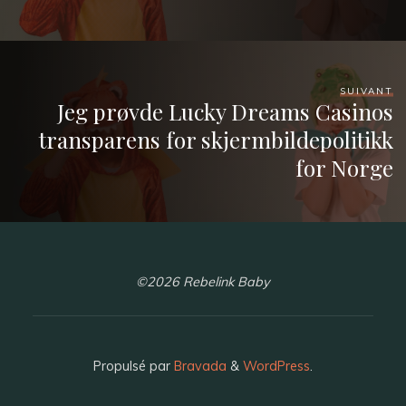
SUIVANT
Jeg prøvde Lucky Dreams Casinos
transparens for skjermbildepolitikk
for Norge
©2026 Rebelink Baby
Propulsé par
Bravada
&
WordPress
.