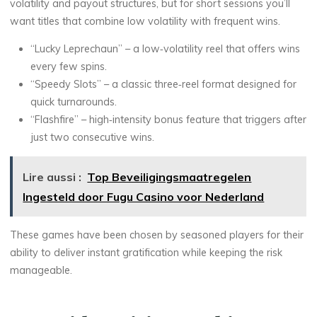
volatility and payout structures, but for short sessions you’ll
want titles that combine low volatility with frequent wins.
“Lucky Leprechaun” – a low‑volatility reel that offers wins
every few spins.
“Speedy Slots” – a classic three‑reel format designed for
quick turnarounds.
“Flashfire” – high‑intensity bonus feature that triggers after
just two consecutive wins.
Lire aussi :
Top Beveiligingsmaatregelen
Ingesteld door Fugu Casino voor Nederland
These games have been chosen by seasoned players for their
ability to deliver instant gratification while keeping the risk
manageable.