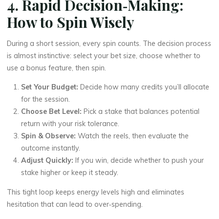
4. Rapid Decision‑Making:
How to Spin Wisely
During a short session, every spin counts. The decision process
is almost instinctive: select your bet size, choose whether to
use a bonus feature, then spin.
Set Your Budget:
Decide how many credits you’ll allocate
for the session.
Choose Bet Level:
Pick a stake that balances potential
return with your risk tolerance.
Spin & Observe:
Watch the reels, then evaluate the
outcome instantly.
Adjust Quickly:
If you win, decide whether to push your
stake higher or keep it steady.
This tight loop keeps energy levels high and eliminates
hesitation that can lead to over‑spending.