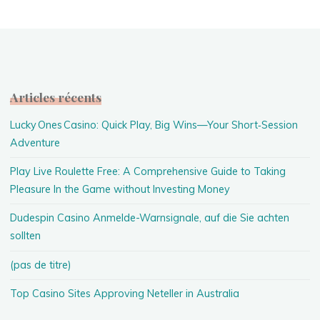
Articles récents
Lucky Ones Casino: Quick Play, Big Wins—Your Short‑Session
Adventure
Play Live Roulette Free: A Comprehensive Guide to Taking
Pleasure In the Game without Investing Money
Dudespin Casino Anmelde-Warnsignale, auf die Sie achten
sollten
(pas de titre)
Top Casino Sites Approving Neteller in Australia