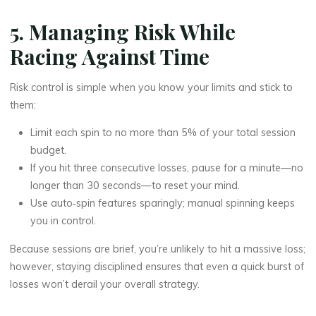
5. Managing Risk While
Racing Against Time
Risk control is simple when you know your limits and stick to
them:
Limit each spin to no more than 5% of your total session
budget.
If you hit three consecutive losses, pause for a minute—no
longer than 30 seconds—to reset your mind.
Use auto‑spin features sparingly; manual spinning keeps
you in control.
Because sessions are brief, you’re unlikely to hit a massive loss;
however, staying disciplined ensures that even a quick burst of
losses won’t derail your overall strategy.