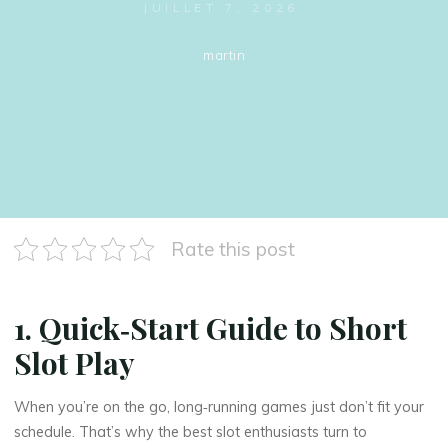
JUILLET 7, 2026
martin
Rate this post
1. Quick‑Start Guide to Short
Slot Play
When you’re on the go, long‑running games just don’t fit your
schedule. That’s why the best slot enthusiasts turn to