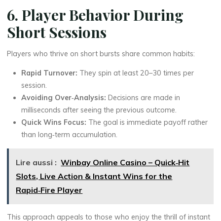
6. Player Behavior During
Short Sessions
Players who thrive on short bursts share common habits:
Rapid Turnover:
They spin at least 20–30 times per
session.
Avoiding Over‑Analysis:
Decisions are made in
milliseconds after seeing the previous outcome.
Quick Wins Focus:
The goal is immediate payoff rather
than long‑term accumulation.
Lire aussi :
Winbay Online Casino – Quick‑Hit
Slots, Live Action & Instant Wins for the
Rapid‑Fire Player
This approach appeals to those who enjoy the thrill of instant