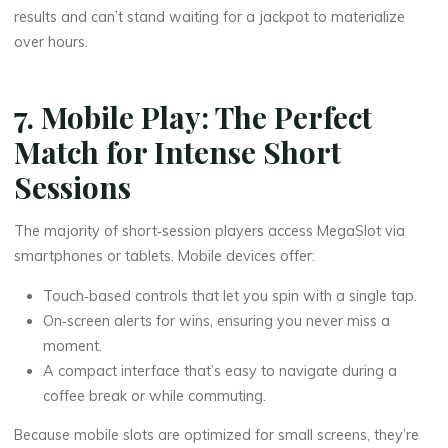
results and can’t stand waiting for a jackpot to materialize
over hours.
7. Mobile Play: The Perfect
Match for Intense Short
Sessions
The majority of short‑session players access MegaSlot via
smartphones or tablets. Mobile devices offer:
Touch‑based controls that let you spin with a single tap.
On‑screen alerts for wins, ensuring you never miss a
moment.
A compact interface that’s easy to navigate during a
coffee break or while commuting.
Because mobile slots are optimized for small screens, they’re