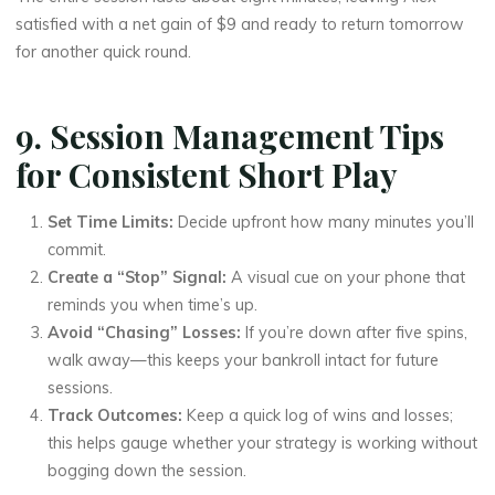
satisfied with a net gain of $9 and ready to return tomorrow
for another quick round.
9. Session Management Tips
for Consistent Short Play
Set Time Limits:
Decide upfront how many minutes you’ll
commit.
Create a “Stop” Signal:
A visual cue on your phone that
reminds you when time’s up.
Avoid “Chasing” Losses:
If you’re down after five spins,
walk away—this keeps your bankroll intact for future
sessions.
Track Outcomes:
Keep a quick log of wins and losses;
this helps gauge whether your strategy is working without
bogging down the session.