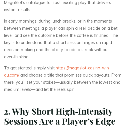
MegaSlot’s catalogue for fast, exciting play that delivers
instant results.
In early mornings, during lunch breaks, or in the moments
between meetings, a player can spin a reel, decide on a bet
level, and see the outcome before the coffee is finished. The
key is to understand that a short session hinges on rapid
decision‑making and the ability to ride a streak without
over‑thinking.
To get started, simply visit
https://megaslot-casino-win-
au.com/
and choose a title that promises quick payouts. From
there, you’ll set your stakes—usually between the lowest and
medium levels—and let the reels spin.
2. Why Short High‑Intensity
Sessions Are a Player’s Edge