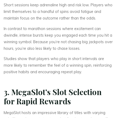
Short sessions keep adrenaline high and risk low. Players who
limit themselves to a handful of spins avoid fatigue and
maintain focus on the outcome rather than the odds.
In contrast to marathon sessions where excitement can
dwindle, intense bursts keep you engaged each time you hit a
winning symbol. Because you’re not chasing big jackpots over
hours, you’re also less likely to chase losses.
Studies show that players who play in short intervals are
more likely to remember the feel of a winning spin, reinforcing
positive habits and encouraging repeat play.
3. MegaSlot’s Slot Selection
for Rapid Rewards
MegaSlot hosts an impressive library of titles with varying