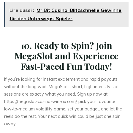
Lire aussi :
Mr Bit Casino: Blitzschnelle Gewinne
für den Unterwegs-Spieler
10. Ready to Spin? Join
MegaSlot and Experience
Fast‑Paced Fun Today!
If you’re looking for instant excitement and rapid payouts
without the long wait, MegaSlot’s short, high‑intensity slot
sessions are exactly what you need. Sign up now at
https://megaslot-casino-win-au.com/, pick your favourite
low‑to‑medium volatility game, set your budget, and let the
reels do the rest. Your next quick win could be just one spin
away!