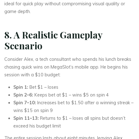
ideal for quick play without compromising visual quality or
game depth.
8. A Realistic Gameplay
Scenario
Consider Alex, a tech consultant who spends his lunch breaks
chasing quick wins on MegaSlot’s mobile app. He begins his
session with a $10 budget:
Spin 1:
Bet $1 – loses
Spin 2–6:
Keeps bet at $1 – wins $5 on spin 4
Spin 7–10:
Increases bet to $1.50 after a winning streak –
wins $15 on spin 9
Spin 11–13:
Returns to $1 – loses all spins but doesn’t
exceed his budget limit
The entire session lasts about eight minutes, leaving Alex