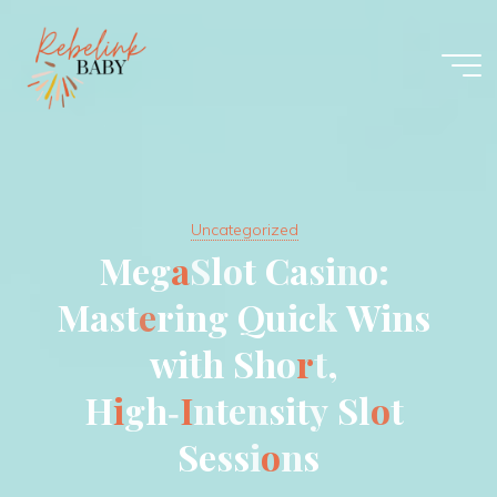
Aller
au
contenu
Rebelink
Baby
Uncategorized
M
e
g
a
S
l
o
t
C
a
s
i
n
o
:
M
a
s
t
e
r
i
n
g
Q
u
i
c
k
W
i
n
s
w
i
t
h
S
h
o
r
t
,
H
i
g
h
‑
I
n
t
e
n
s
i
t
y
S
l
o
t
S
e
s
s
i
o
n
s