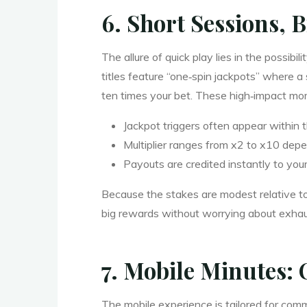
6. Short Sessions, 
The allure of quick play lies in the possibil
titles feature “one‑spin jackpots” where a 
ten times your bet. These high‑impact mom
Jackpot triggers often appear within th
Multiplier ranges from x2 to x10 de
Payouts are credited instantly to you
Because the stakes are modest relative to
big rewards without worrying about exhaust
7. Mobile Minutes: 
The mobile experience is tailored for co