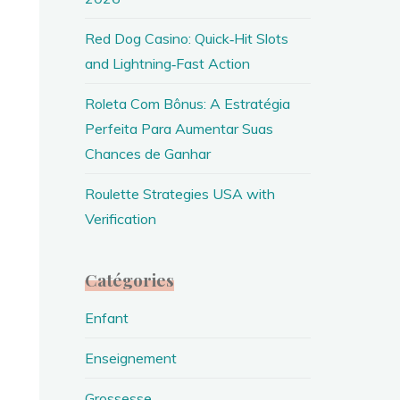
Red Dog Casino: Quick‑Hit Slots
and Lightning‑Fast Action
Roleta Com Bônus: A Estratégia
Perfeita Para Aumentar Suas
Chances de Ganhar
Roulette Strategies USA with
Verification
Catégories
Enfant
Enseignement
Grossesse