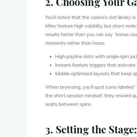
2. Choosing Your Ga
You’ll notice that the casino’s slot librar
titles feature high volatility but short re
results faster than you can say “bonus rou
moments rather than hours.
High‑payline slots with single‑spin jac
Instant‑feature triggers that activate 
Mobile‑optimized layouts that keep s
When browsing, you’ll spot icons labeled 
the short‑session mindset: they reward q
waits between spins.
3. Setting the Stage