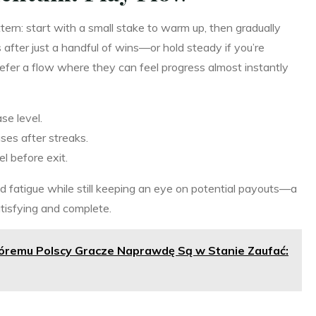
ttern: start with a small stake to warm up, then gradually
fter just a handful of wins—or hold steady if you’re
prefer a flow where they can feel progress almost instantly
se level.
ses after streaks.
l before exit.
d fatigue while still keeping an eye on potential payouts—a
tisfying and complete.
óremu Polscy Gracze Naprawdę Są w Stanie Zaufać: