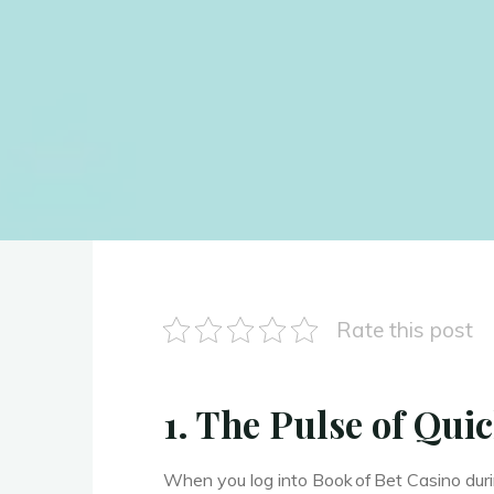
Rate this post
1. The Pulse of Qui
When you log into Book of Bet Casino durin