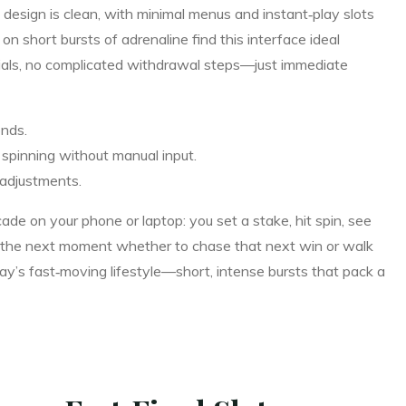
s design is clean, with minimal menus and instant‑play slots
 on short bursts of adrenaline find this interface ideal
rials, no complicated withdrawal steps—just immediate
onds.
 spinning without manual input.
t adjustments.
ade on your phone or laptop: you set a stake, hit spin, see
n the next moment whether to chase that next win or walk
ay’s fast‑moving lifestyle—short, intense bursts that pack a