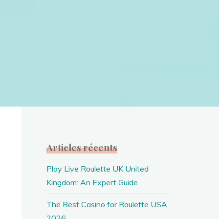
Articles récents
Play Live Roulette UK United
Kingdom: An Expert Guide
The Best Casino for Roulette USA
2026