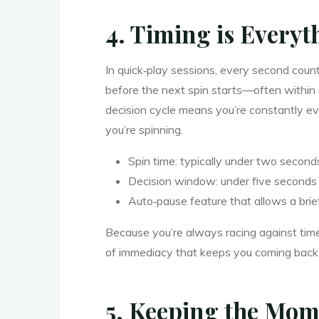
4. Timing is Every
In quick‑play sessions, every second count
before the next spin starts—often within a
decision cycle means you’re constantly e
you’re spinning.
Spin time: typically under two second
Decision window: under five seconds 
Auto‑pause feature that allows a brie
Because you’re always racing against time, 
of immediacy that keeps you coming back 
5. Keeping the Mo