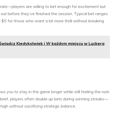
erate—players are willing to bet enough for excitement but
out before they’ve finished the session. Typical bet ranges
o $5 for those who want a bit more thrill without breaking
świadcz Kiedykolwiek i W każdym miejscu w Luckera
ws you to stay in the game longer while still feeling the rush
 brief, players often double up bets during winning streaks—
 high without sacrificing strategic balance.