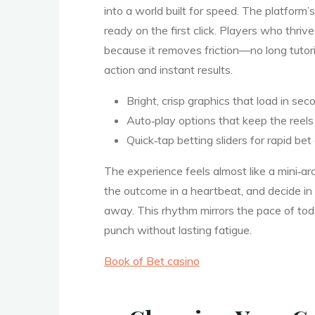
into a world built for speed. The platform’
ready on the first click. Players who thrive
because it removes friction—no long tuto
action and instant results.
Bright, crisp graphics that load in sec
Auto‑play options that keep the reels
Quick‑tap betting sliders for rapid be
The experience feels almost like a mini‑arc
the outcome in a heartbeat, and decide i
away. This rhythm mirrors the pace of tod
punch without lasting fatigue.
Book of Bet casino