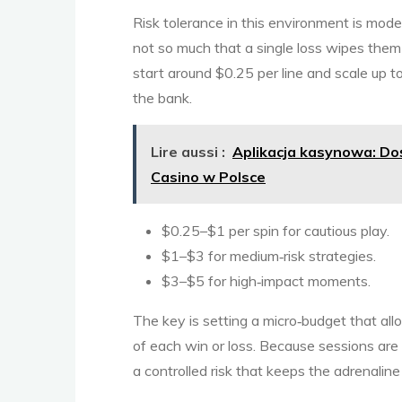
Risk tolerance in this environment is mod
not so much that a single loss wipes them 
start around $0.25 per line and scale up t
the bank.
Lire aussi :
Aplikacja kasynowa: Do
Casino w Polsce
$0.25–$1 per spin for cautious play.
$1–$3 for medium‑risk strategies.
$3–$5 for high‑impact moments.
The key is setting a micro‑budget that allo
of each win or loss. Because sessions are
a controlled risk that keeps the adrenaline