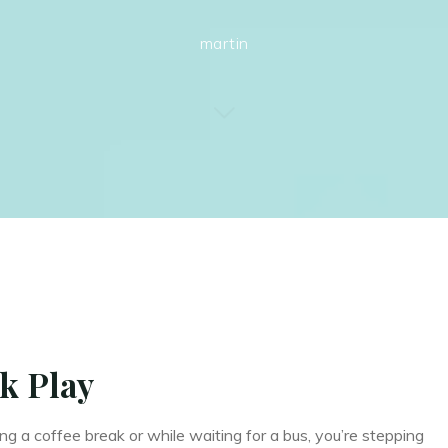
martin
ck Play
g a coffee break or while waiting for a bus, you’re stepping