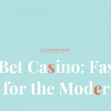
Uncategorized
B
e
t
C
a
s
i
n
o
:
F
a
f
o
r
t
h
e
M
o
d
e
r
JUILLET 8, 2026