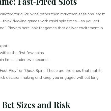
me: Fast‑Fired Slots
y is curated for quick wins rather than marathon sessions. Most
els—think five‑line games with rapid spin times—so you get
nd.” Players here look for games that deliver excitement in
kpots.
within the first few spins.
pin times under two seconds.
“Fast Play” or “Quick Spin.” Those are the ones that match
uick decision making and keep you engaged without long
: Bet Sizes and Risk