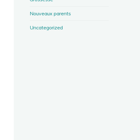
Nouveaux parents
Uncategorized