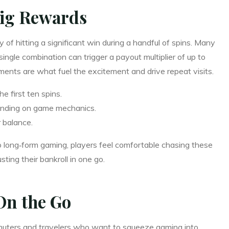
Big Rewards
ity of hitting a significant win during a handful of spins. Many
single combination can trigger a payout multiplier of up to
ents are what fuel the excitement and drive repeat visits.
e first ten spins.
pending on game mechanics.
r balance.
 long‑form gaming, players feel comfortable chasing these
ing their bankroll in one go.
On the Go
mmuters and travelers who want to squeeze gaming into