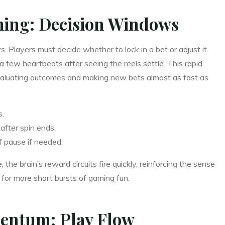
thing: Decision Windows
s. Players must decide whether to lock in a bet or adjust it
 few heartbeats after seeing the reels settle. This rapid
valuating outcomes and making new bets almost as fast as
s.
after spin ends.
f pause if needed.
the brain’s reward circuits fire quickly, reinforcing the sense
for more short bursts of gaming fun.
mentum: Play Flow