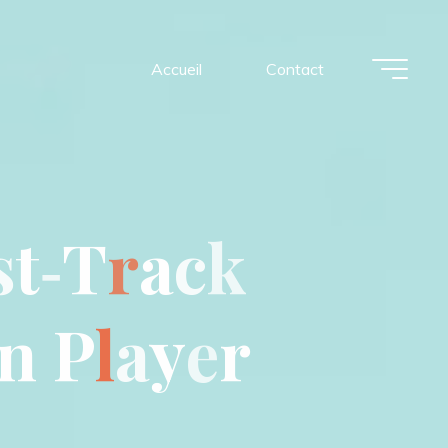
Accueil
Contact
s
t
‑
T
r
a
c
k
n
P
l
a
y
e
r