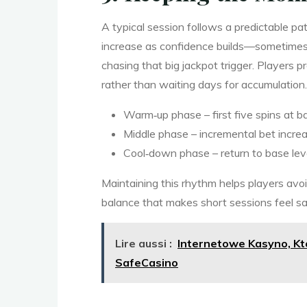
A typical session follows a predictable pa
increase as confidence builds—sometimes a
chasing that big jackpot trigger. Players 
rather than waiting days for accumulation.
Warm‑up phase – first five spins at ba
Middle phase – incremental bet increa
Cool‑down phase – return to base leve
Maintaining this rhythm helps players avoi
balance that makes short sessions feel sa
Lire aussi :
Internetowe Kasyno, Kt
SafeCasino