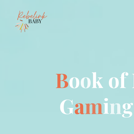
Aller
au
contenu
Rebelink
Baby
B
o
o
k
o
f
G
a
m
i
n
g